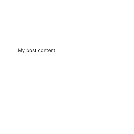
My post content