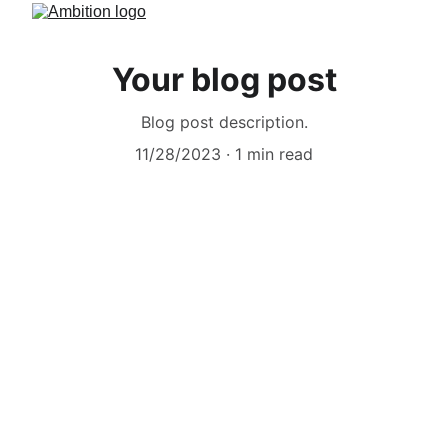
Your blog post
Blog post description.
11/28/2023
1 min read