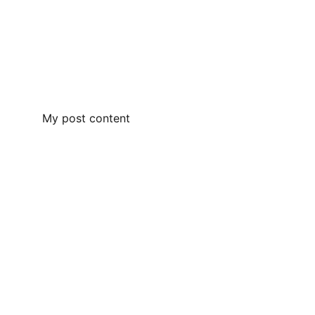
My post content