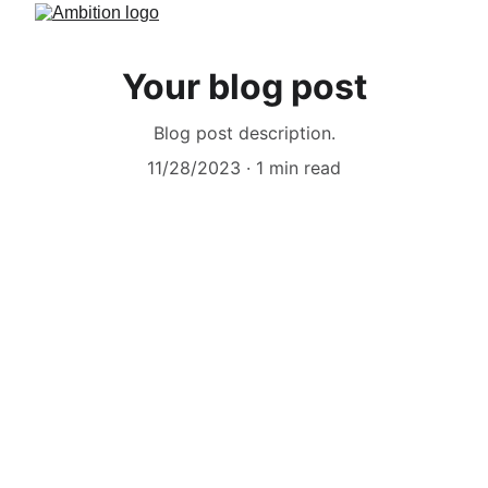
Your blog post
Blog post description.
11/28/2023
1 min read